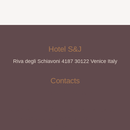
Hotel S&J
Riva degli Schiavoni 4187 30122 Venice Italy
Contacts
Tel: +39 041 520 66 44
Email:
reservations@hotelsavoiajolanda.com
Messages sur WhatsApp: +39 351
9193782