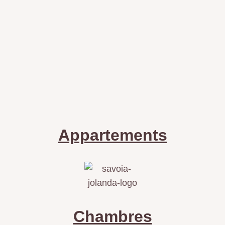
Appartements
Chambres