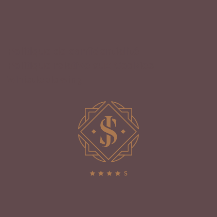
Politique de confidentialité
Politique relative aux Cookies
Whistleblowing