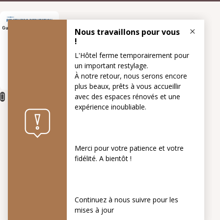
Guest Rating Score™
7.5
/
10
5 reviews
1 websites