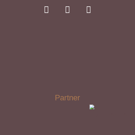
Partner